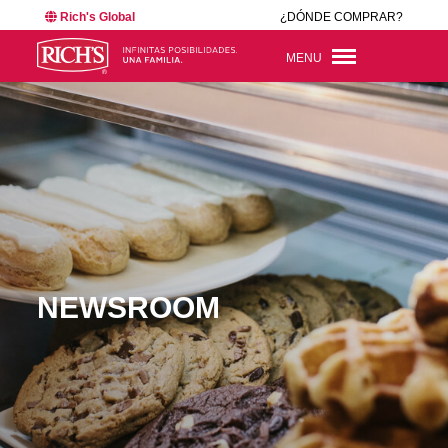
Rich's Global
¿DÓNDE COMPRAR?
MENU
NEWSROOM