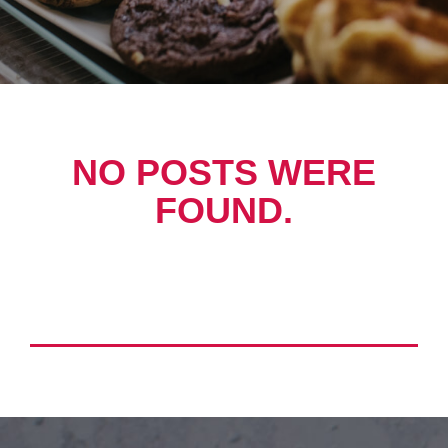
NO POSTS WERE
FOUND.