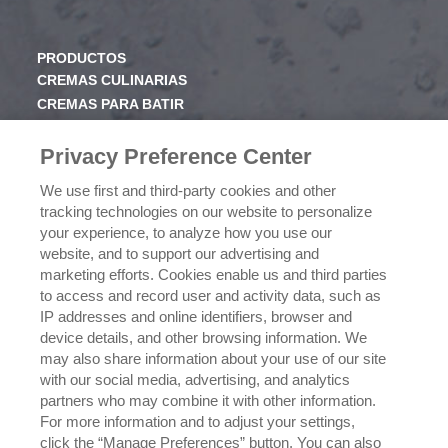
PRODUCTOS
CREMAS CULINARIAS
CREMAS PARA BATIR
JARABE
Privacy Preference Center
CONOCE RICHS
We use first and third-party cookies and other
VALORES
tracking technologies on our website to personalize
HISTORIA
your experience, to analyze how you use our
website, and to support our advertising and
marketing efforts. Cookies enable us and third parties
NEGOCIOS
to access and record user and activity data, such as
CONÓCENOS
IP addresses and online identifiers, browser and
¿DÓNDE COMPRAR?
device details, and other browsing information. We
POLÍTICA DE PRIVACIDAD
may also share information about your use of our site
EJERCICIO DE SUS DERECHOS DE PRIVACIDAD DE
with our social media, advertising, and analytics
DATOS
partners who may combine it with other information.
For more information and to adjust your settings,
click the “Manage Preferences” button. You can also