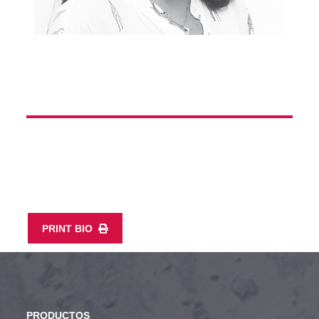
PRINT BIO
PRODUCTOS