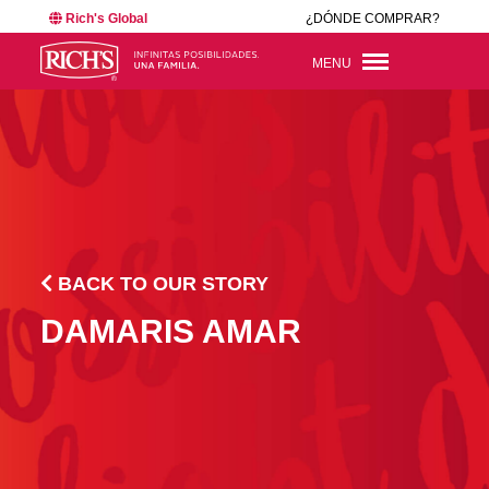
Rich's Global
¿DÓNDE COMPRAR?
MENU
BACK TO OUR STORY
DAMARIS AMAR