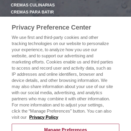
CREMAS CULINARIAS
CREMAS PARA BATIR
JARABE
Privacy Preference Center
CONOCE RICHS
We use first and third-party cookies and other
VALORES
tracking technologies on our website to personalize
HISTORIA
your experience, to analyze how you use our
website, and to support our advertising and
marketing efforts. Cookies enable us and third parties
NEGOCIOS
to access and record user and activity data, such as
CONÓCENOS
IP addresses and online identifiers, browser and
¿DÓNDE COMPRAR?
device details, and other browsing information. We
POLÍTICA DE PRIVACIDAD
may also share information about your use of our site
EJERCICIO DE SUS DERECHOS DE PRIVACIDAD DE
with our social media, advertising, and analytics
DATOS
partners who may combine it with other information.
For more information and to adjust your settings,
click the “Manage Preferences” button. You can also
CONTÁCTANOS
visit our
Privacy Policy
Manage Preferences