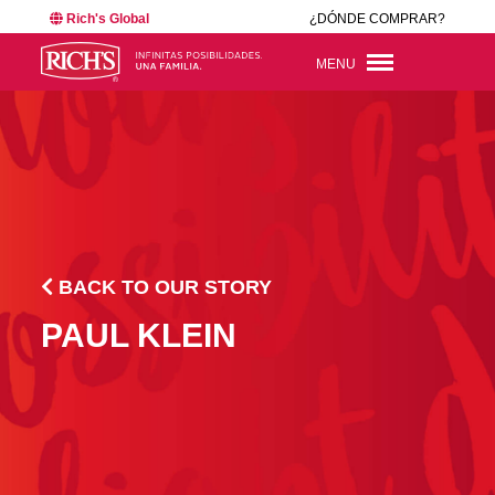
Rich's Global
¿DÓNDE COMPRAR?
MENU
BACK TO OUR STORY
PAUL KLEIN