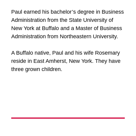
Paul earned his bachelor’s degree in Business
Administration from the State University of
New York at Buffalo and a Master of Business
Administration from Northeastern University.
A Buffalo native, Paul and his wife Rosemary
reside in East Amherst, New York. They have
three grown children.