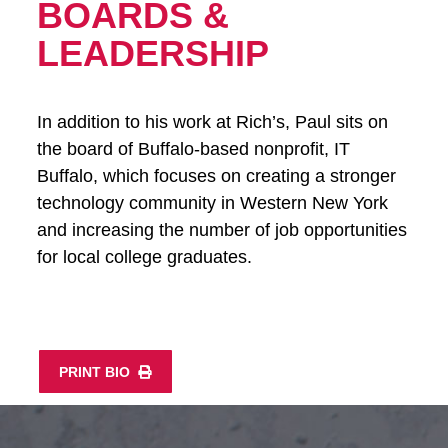
BOARDS &
LEADERSHIP
In addition to his work at Rich’s, Paul sits on
the board of Buffalo-based nonprofit, IT
Buffalo, which focuses on creating a stronger
technology community in Western New York
and increasing the number of job opportunities
for local college graduates.
PRINT BIO