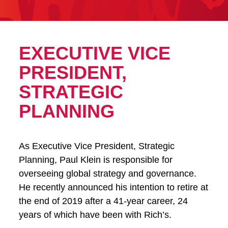
EXECUTIVE VICE
PRESIDENT,
STRATEGIC
PLANNING
As Executive Vice President, Strategic
Planning, Paul Klein is responsible for
overseeing global strategy and governance.
He recently announced his intention to retire at
the end of 2019 after a 41-year career, 24
years of which have been with Rich’s.