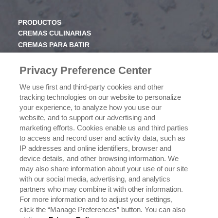
PRODUCTOS
CREMAS CULINARIAS
CREMAS PARA BATIR
JARABE
Privacy Preference Center
CONOCE RICHS
We use first and third-party cookies and other
VALORES
tracking technologies on our website to personalize
HISTORIA
your experience, to analyze how you use our
website, and to support our advertising and
marketing efforts. Cookies enable us and third parties
NEGOCIOS
to access and record user and activity data, such as
CONÓCENOS
IP addresses and online identifiers, browser and
¿DÓNDE COMPRAR?
device details, and other browsing information. We
POLÍTICA DE PRIVACIDAD
may also share information about your use of our site
EJERCICIO DE SUS DERECHOS DE PRIVACIDAD DE
with our social media, advertising, and analytics
DATOS
partners who may combine it with other information.
For more information and to adjust your settings,
click the “Manage Preferences” button. You can also
CONTÁCTANOS