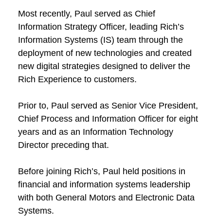
Most recently, Paul served as Chief
Information Strategy Officer, leading Rich’s
Information Systems (IS) team through the
deployment of new technologies and created
new digital strategies designed to deliver the
Rich Experience to customers.
Prior to, Paul served as Senior Vice President,
Chief Process and Information Officer for eight
years and as an Information Technology
Director preceding that.
Before joining Rich’s, Paul held positions in
financial and information systems leadership
with both General Motors and Electronic Data
Systems.