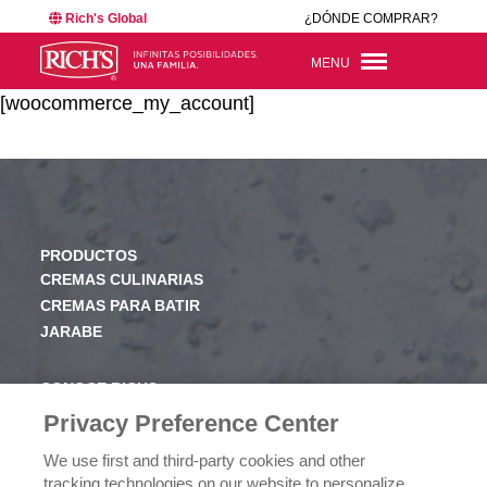
Rich's Global
¿DÓNDE COMPRAR?
MENU
[woocommerce_my_account]
PRODUCTOS
CREMAS CULINARIAS
CREMAS PARA BATIR
JARABE
CONOCE RICHS
VALORES
Privacy Preference Center
HISTORIA
We use first and third-party cookies and other
tracking technologies on our website to personalize