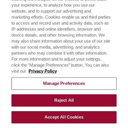
NEGOCIOS
your experience, to analyze how you use our
CONÓCENOS
website, and to support our advertising and
¿DÓNDE COMPRAR?
marketing efforts. Cookies enable us and third parties
POLÍTICA DE PRIVACIDAD
to access and record user and activity data, such as
IP addresses and online identifiers, browser and
EJERCICIO DE SUS DERECHOS DE PRIVACIDAD DE
DATOS
device details, and other browsing information. We
may also share information about your use of our site
with our social media, advertising, and analytics
CONTÁCTANOS
partners who may combine it with other information.
For more information and to adjust your settings,
click the “Manage Preferences” button. You can also
visit our
Privacy Policy
Manage Preferences
©
2026
RICH´S de los Andes 2023, todos los derechos,
Reject All
terminos de uso y políticas de privacidad reservadas.
Accept All Cookies