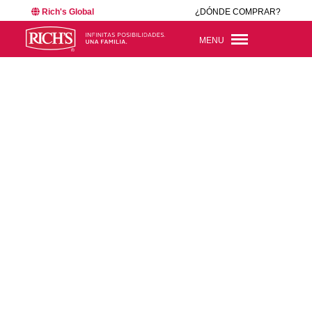
Rich's Global
¿DÓNDE COMPRAR?
MENU
BACK TO NEWSROOM
26425
JUN 16, 2026