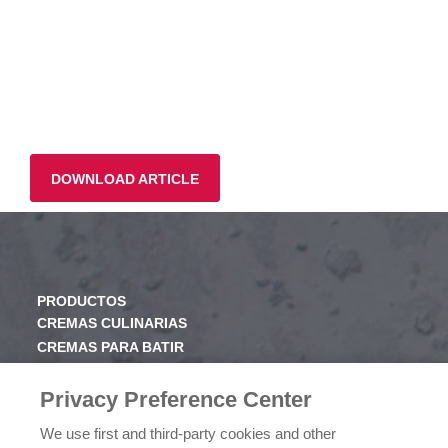
DOWNLOAD ARTICLE
PRODUCTOS
CREMAS CULINARIAS
CREMAS PARA BATIR
JARABE
Privacy Preference Center
CONOCE RICHS
We use first and third-party cookies and other
VALORES