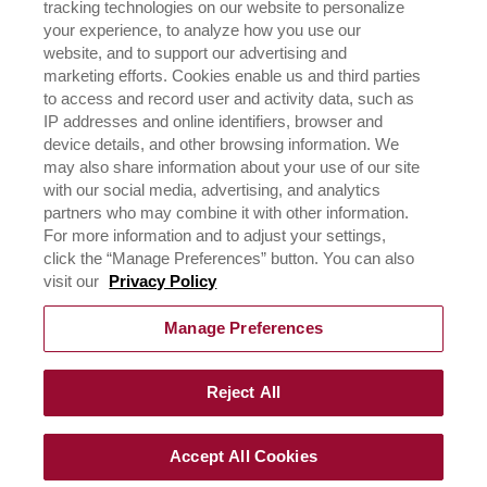
tracking technologies on our website to personalize
HISTORIA
your experience, to analyze how you use our
website, and to support our advertising and
marketing efforts. Cookies enable us and third parties
NEGOCIOS
to access and record user and activity data, such as
CONÓCENOS
IP addresses and online identifiers, browser and
¿DÓNDE COMPRAR?
device details, and other browsing information. We
POLÍTICA DE PRIVACIDAD
may also share information about your use of our site
EJERCICIO DE SUS DERECHOS DE PRIVACIDAD DE
with our social media, advertising, and analytics
DATOS
partners who may combine it with other information.
For more information and to adjust your settings,
click the “Manage Preferences” button. You can also
CONTÁCTANOS
visit our
Privacy Policy
Manage Preferences
Reject All
©
2026
RICH´S de los Andes 2023, todos los derechos,
terminos de uso y políticas de privacidad reservadas.
Accept All Cookies